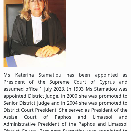
Ms Katerina Stamatiou has been appointed as
President of the Supreme Court of Cyprus and
assumed office 1 July 2023. In 1993 Ms Stamatiou was
appointed District Judge, in 2000 she was promoted to
Senior District Judge and in 2004 she was promoted to
District Court President. She served as President of the
Assize Court of Paphos and Limassol and
Administrative President of the Paphos and Limassol
District Courts. President Stamatiou was appointed to