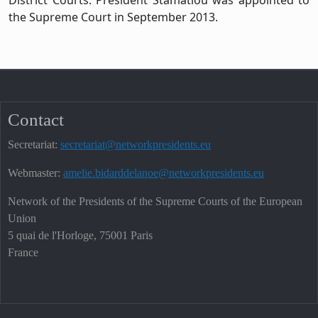
the Supreme Court in September 2013.
Contact
Secretariat:
secretariat@networkpresidents.eu
Webmaster:
amelie.bidarddelanoe@networkpresidents.eu
Network of the Presidents of the Supreme Courts of the European
Union
5 quai de l'Horloge, 75001 Paris
France