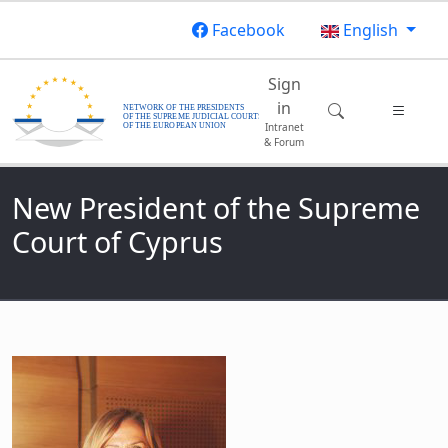
Skip to main content
Facebook
English
Main navigatio
Sign
in
Intranet
& Forum
New President of the Supreme
Court of Cyprus