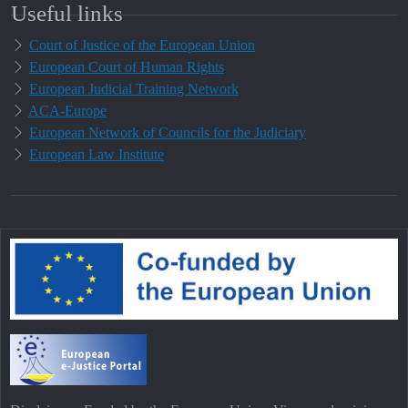
Useful links
Court of Justice of the European Union
European Court of Human Rights
European Judicial Training Network
ACA-Europe
European Network of Councils for the Judiciary
European Law Institute