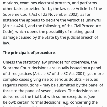
motions, examines electoral protests, and performs
other tasks provided for by the law (see Article 1 of the
Supreme Court Act of 23 November, 2002), as for
instance the appeals to declare the verdict as unlawful
(Article 424-1, and the following, of the Civil Procedure
Code), which opens the possibility of making good
damage caused by the State by the judicial breach of
law.
The principals of procedure
:
Unless the statutory law provides for otherwise, the
Supreme Court decisions are usually issued by a panel
of three Justices (Article 57 of the SC Act 2001), yet more
complex cases giving rise to serious doubts – esp. as
regards resolutions – may be submitted by the panel of
three to the panel of seven Justices. The decisions are
delivered at the trial but with some exceptions (see
below); certain formal decisions (e.g. concerning the