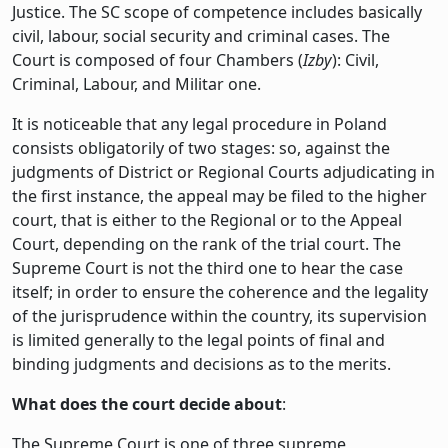
Justice. The SC scope of competence includes basically
civil, labour, social security and criminal cases. The
Court is composed of four Chambers (
Izby
): Civil,
Criminal, Labour, and Militar one.
It is noticeable that any legal procedure in Poland
consists obligatorily of two stages: so, against the
judgments of District or Regional Courts adjudicating in
the first instance, the appeal may be filed to the higher
court, that is either to the Regional or to the Appeal
Court, depending on the rank of the trial court. The
Supreme Court is not the third one to hear the case
itself; in order to ensure the coherence and the legality
of the jurisprudence within the country, its supervision
is limited generally to the legal points of final and
binding judgments and decisions as to the merits.
What does the court decide about
:
The Supreme Court is one of three supreme