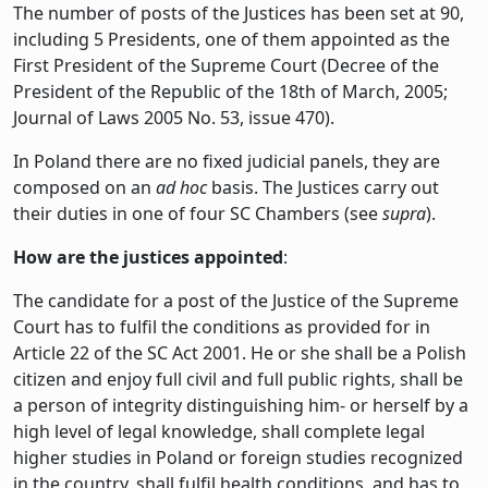
The number of posts of the Justices has been set at 90,
including 5 Presidents, one of them appointed as the
First President of the Supreme Court (Decree of the
President of the Republic of the 18th of March, 2005;
Journal of Laws 2005 No. 53, issue 470).
In Poland there are no fixed judicial panels, they are
composed on an
ad hoc
basis. The Justices carry out
their duties in one of four SC Chambers (see
supra
).
How are the justices appointed
:
The candidate for a post of the Justice of the Supreme
Court has to fulfil the conditions as provided for in
Article 22 of the SC Act 2001. He or she shall be a Polish
citizen and enjoy full civil and full public rights, shall be
a person of integrity distinguishing him- or herself by a
high level of legal knowledge, shall complete legal
higher studies in Poland or foreign studies recognized
in the country, shall fulfil health conditions, and has to