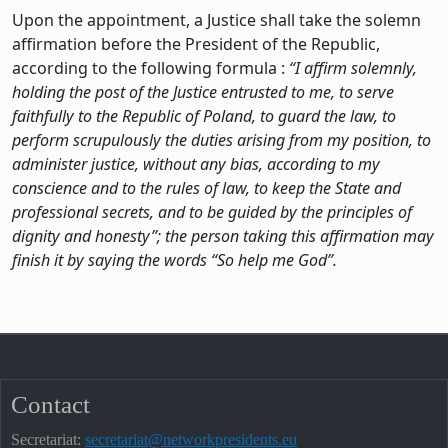
Upon the appointment, a Justice shall take the solemn
affirmation before the President of the Republic,
according to the following formula :
“I affirm solemnly,
holding the post of the Justice entrusted to me, to serve
faithfully to the Republic of Poland, to guard the law, to
perform scrupulously the duties arising from my position, to
administer justice, without any bias, according to my
conscience and to the rules of law, to keep the State and
professional secrets, and to be guided by the principles of
dignity and honesty”; the person taking this affirmation may
finish it by saying the words “So help me God”.
Contact
Secretariat:
secretariat@networkpresidents.eu