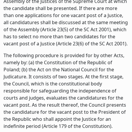
Assembly of the Justices of the Supreme Court at which
the candidate shall be presented. If there are more
than one applications for one vacant post of a Justice,
all candidatures shall be discussed at the same meeting
of the Assembly (Article 23(5) of the SC Act 2001), which
has to select no more than two candidates for the
vacant post of a Justice (Article 23(6) of the SC Act 2001).
The following procedure is provided for by other Acts,
namely by: (a) the Constitution of the Republic of
Poland; (b) the Act on the National Council for the
Judicature. It consists of two stages. At the first stage,
the Council, which is the constitutional body
responsible for safeguarding the independence of
courts and judges, evaluates the candidatures for the
vacant post. As the result thereof, the Council presents
the candidature for the vacant post to the President of
the Republic who shall appoint the Justice for an
indefinite period (Article 179 of the Constitution).