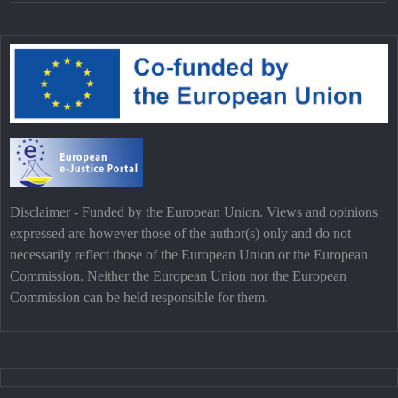
Disclaimer - Funded by the European Union. Views and opinions
expressed are however those of the author(s) only and do not
necessarily reflect those of the European Union or the European
Commission. Neither the European Union nor the European
Commission can be held responsible for them.