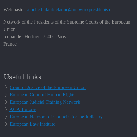
Webmaster:
amelie.bidarddelanoe@networkpresidents.eu
Network of the Presidents of the Supreme Courts of the European
Union
5 quai de l'Horloge, 75001 Paris
France
Useful links
Court of Justice of the European Union
European Court of Human Rights
European Judicial Training Network
ACA-Europe
European Network of Councils for the Judiciary
European Law Institute