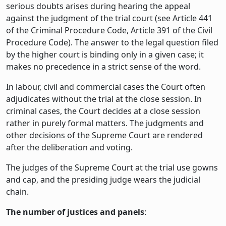
serious doubts arises during hearing the appeal
against the judgment of the trial court (see Article 441
of the Criminal Procedure Code, Article 391 of the Civil
Procedure Code). The answer to the legal question filed
by the higher court is binding only in a given case; it
makes no precedence in a strict sense of the word.
In labour, civil and commercial cases the Court often
adjudicates without the trial at the close session. In
criminal cases, the Court decides at a close session
rather in purely formal matters. The judgments and
other decisions of the Supreme Court are rendered
after the deliberation and voting.
The judges of the Supreme Court at the trial use gowns
and cap, and the presiding judge wears the judicial
chain.
The number of justices and panels
: