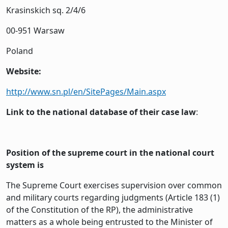
Krasinskich sq. 2/4/6
00-951 Warsaw
Poland
Website:
http://www.sn.pl/en/SitePages/Main.aspx
Link to the national database of their case law
:
Position of the supreme court in the national court
system is
The Supreme Court exercises supervision over common
and military courts regarding judgments (Article 183 (1)
of the Constitution of the RP), the administrative
matters as a whole being entrusted to the Minister of