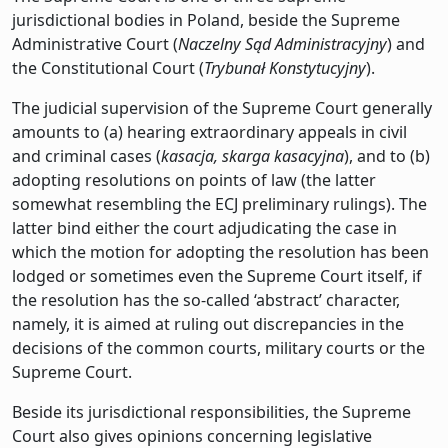
jurisdictional bodies in Poland, beside the Supreme
Administrative Court (
Naczelny Sąd Administracyjny
) and
the Constitutional Court (
Trybunał Konstytucyjny
).
The judicial supervision of the Supreme Court generally
amounts to (a) hearing extraordinary appeals in civil
and criminal cases (
kasacja, skarga kasacyjna
), and to (b)
adopting resolutions on points of law (the latter
somewhat resembling the ECJ preliminary rulings). The
latter bind either the court adjudicating the case in
which the motion for adopting the resolution has been
lodged or sometimes even the Supreme Court itself, if
the resolution has the so-called ‘abstract’ character,
namely, it is aimed at ruling out discrepancies in the
decisions of the common courts, military courts or the
Supreme Court.
Beside its jurisdictional responsibilities, the Supreme
Court also gives opinions concerning legislative