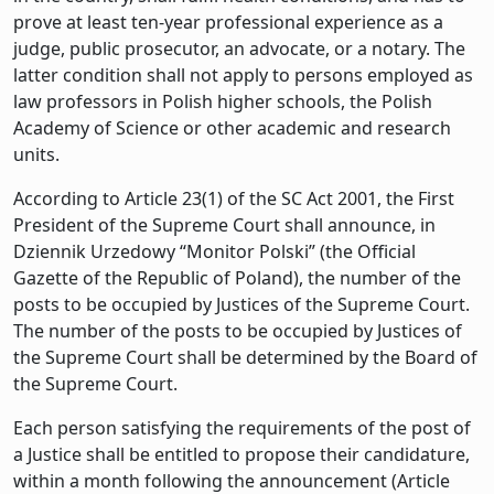
prove at least ten-year professional experience as a
judge, public prosecutor, an advocate, or a notary. The
latter condition shall not apply to persons employed as
law professors in Polish higher schools, the Polish
Academy of Science or other academic and research
units.
According to Article 23(1) of the SC Act 2001, the First
President of the Supreme Court shall announce, in
Dziennik Urzedowy “Monitor Polski” (the Official
Gazette of the Republic of Poland), the number of the
posts to be occupied by Justices of the Supreme Court.
The number of the posts to be occupied by Justices of
the Supreme Court shall be determined by the Board of
the Supreme Court.
Each person satisfying the requirements of the post of
a Justice shall be entitled to propose their candidature,
within a month following the announcement (Article