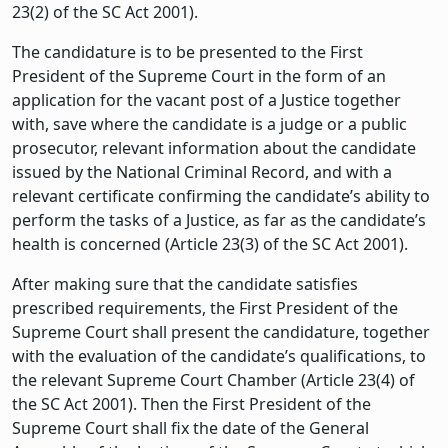
23(2) of the SC Act 2001).
The candidature is to be presented to the First
President of the Supreme Court in the form of an
application for the vacant post of a Justice together
with, save where the candidate is a judge or a public
prosecutor, relevant information about the candidate
issued by the National Criminal Record, and with a
relevant certificate confirming the candidate’s ability to
perform the tasks of a Justice, as far as the candidate’s
health is concerned (Article 23(3) of the SC Act 2001).
After making sure that the candidate satisfies
prescribed requirements, the First President of the
Supreme Court shall present the candidature, together
with the evaluation of the candidate’s qualifications, to
the relevant Supreme Court Chamber (Article 23(4) of
the SC Act 2001). Then the First President of the
Supreme Court shall fix the date of the General