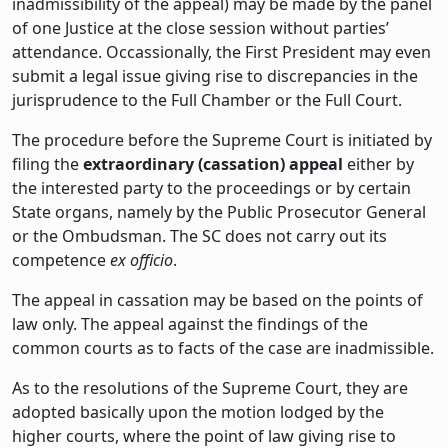
inadmissibility of the appeal) may be made by the panel
of one Justice at the close session without parties’
attendance. Occassionally, the First President may even
submit a legal issue giving rise to discrepancies in the
jurisprudence to the Full Chamber or the Full Court.
The procedure before the Supreme Court is initiated by
filing the
extraordinary (cassation) appeal
either by
the interested party to the proceedings or by certain
State organs, namely by the Public Prosecutor General
or the Ombudsman. The SC does not carry out its
competence
ex officio
.
The appeal in cassation may be based on the points of
law only. The appeal against the findings of the
common courts as to facts of the case are inadmissible.
As to the resolutions of the Supreme Court, they are
adopted basically upon the motion lodged by the
higher courts, where the point of law giving rise to