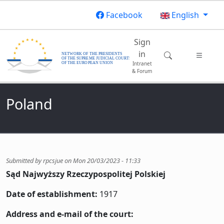
Skip to main content
Facebook
English
Main navigatio
Sign
in
Intranet
& Forum
Poland
Submitted by
rpcsjue
on
Mon 20/03/2023 - 11:33
Sąd Najwyższy Rzeczypospolitej Polskiej
Date of establishment:
1917
Address and e-mail of the court: