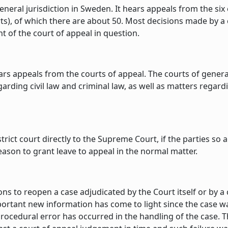
neral jurisdiction in Sweden. It hears appeals from the six 
urts), of which there are about 50. Most decisions made by 
 of the court of appeal in question.
appeals from the courts of appeal. The courts of general ju
arding civil law and criminal law, as well as matters regar
strict court directly to the Supreme Court, if the parties so
 reason to grant leave to appeal in the normal matter.
s to reopen a case adjudicated by the Court itself or by a c
important new information has come to light since the case
s procedural error has occurred in the handling of the case.