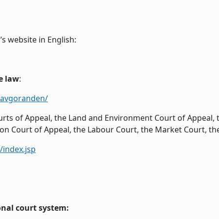
s website in English:
e law
:
/avgoranden/
ts of Appeal, the Land and Environment Court of Appeal, 
ion Court of Appeal, the Labour Court, the Market Court, th
index.jsp
onal court system: