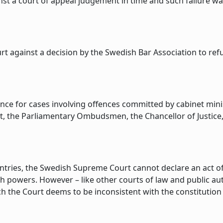
ainst a court of appeal judgement in time and such failure 
 against a decision by the Swedish Bar Association to ref
ance for cases involving offences committed by cabinet mini
rt, the Parliamentary Ombudsmen, the Chancellor of Justice
ntries, the Swedish Supreme Court cannot declare an act of 
h powers. However – like other courts of law and public a
ch the Court deems to be inconsistent with the constitution