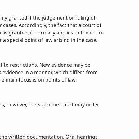
only granted if the judgement or ruling of
 cases. Accordingly, the fact that a court of
is granted, it normally applies to the entire
a special point of law arising in the case.
ct to restrictions. New evidence may be
ss evidence in a manner, which differs from
e main focus is on points of law.
ases, however, the Supreme Court may order
f the written documentation. Oral hearings