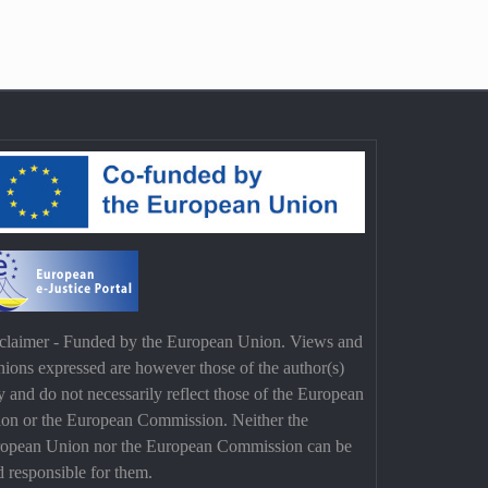
claimer - Funded by the European Union. Views and
nions expressed are however those of the author(s)
y and do not necessarily reflect those of the European
on or the European Commission. Neither the
opean Union nor the European Commission can be
d responsible for them.