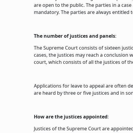
are open to the public. The parties in a cas
mandatory. The parties are always entitled t
The number of justices and panels
:
The Supreme Court consists of sixteen justic
cases, the justices may reach a conclusion w
court, which consists of all the justices of 
Applications for leave to appeal are often d
are heard by three or five justices and in s
How are the justices appointed
:
Justices of the Supreme Court are appointe