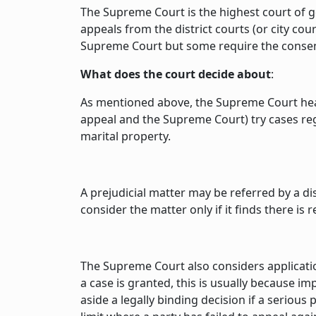
The Supreme Court is the highest court of ge
appeals from the district courts (or city co
Supreme Court but some require the consent
What does the court decide about
:
As mentioned above, the Supreme Court hears 
appeal and the Supreme Court) try cases reg
marital property.
A prejudicial matter may be referred by a di
consider the matter only if it finds there is
The Supreme Court also considers application
a case is granted, this is usually because 
aside a legally binding decision if a seriou