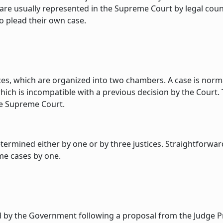
e are usually represented in the Supreme Court by legal cou
o plead their own case.
es, which are organized into two chambers. A case is normal
hich is incompatible with a previous decision by the Court. 
the Supreme Court.
etermined either by one or by three justices. Straightforwar
ome cases by one.
d by the Government following a proposal from the Judge Pr