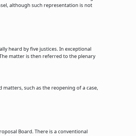
nsel, although such representation is not
ly heard by five justices. In exceptional
The matter is then referred to the plenary
d matters, such as the reopening of a case,
oposal Board. There is a conventional