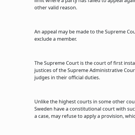
limit where a party has failed to appeal ag
other valid reason.
An appeal may be made to the Supreme Court
exclude a member.
The Supreme Court is the court of first inst
justices of the Supreme Administrative Cou
judges in their official duties.
Unlike the highest courts in some other cou
Sweden have a constitutional court with suc
a case, may refuse to apply a provision, whi