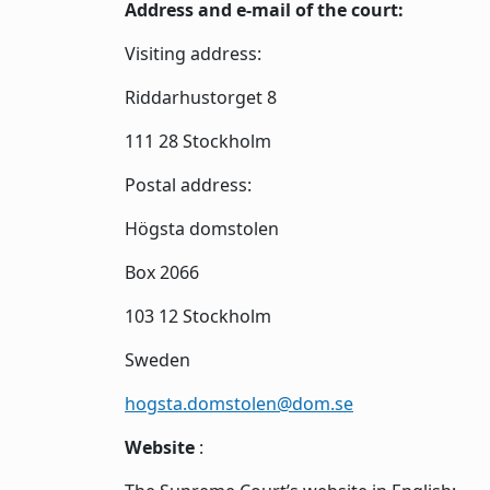
Address and e-mail of the court:
Visiting address:
Riddarhustorget 8
111 28 Stockholm
Postal address:
Högsta domstolen
Box 2066
103 12 Stockholm
Sweden
hogsta.domstolen@dom.se
Website
: