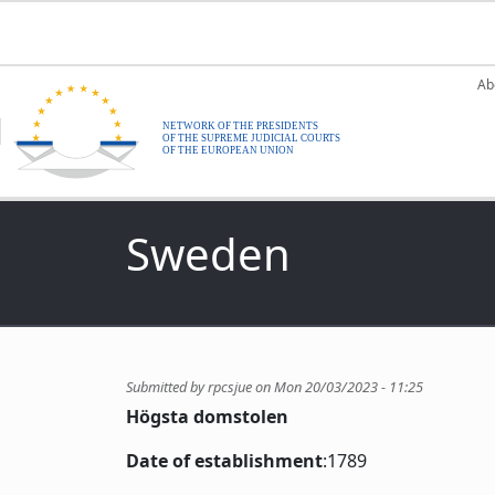
Skip to main content
M
Ab
Sweden
Submitted by
rpcsjue
on
Mon 20/03/2023 - 11:25
Högsta domstolen
Date of establishment
:1789