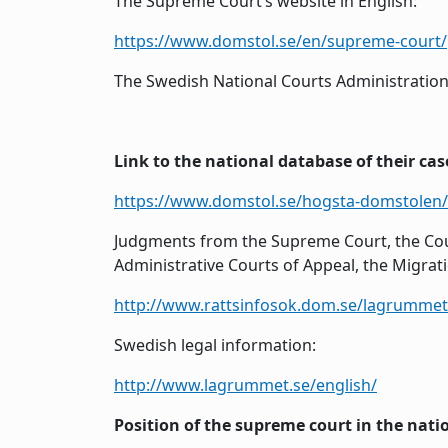
The Supreme Court’s website in English:
https://www.domstol.se/en/supreme-court/
The Swedish National Courts Administration’
Link to the national database of their cas
https://www.domstol.se/hogsta-domstolen
Judgments from the Supreme Court, the Cour
Administrative Courts of Appeal, the Migrat
http://www.rattsinfosok.dom.se/lagrummet/
Swedish legal information:
http://www.lagrummet.se/english/
Position of the supreme court in the nati