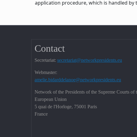
application procedure, which is handled by 
Contact
Secretariat:
secretariat@networkpresidents.eu
Webmaster:
amelie.bidarddelanoe@networkpresidents.eu
Network of the Presidents of the Supreme Courts of 
European Union
5 quai de l'Horloge, 75001 Paris
France