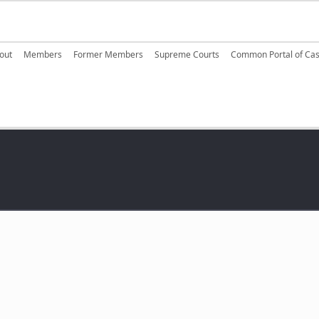
ain navigation
out
Members
Former Members
Supreme Courts
Common Portal of Ca