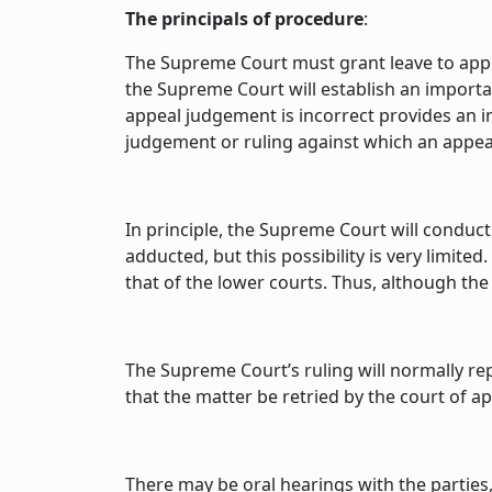
The principals of procedure
:
The Supreme Court must grant leave to appeal
the Supreme Court will establish an important
appeal judgement is incorrect provides an in
judgement or ruling against which an appeal i
In principle, the Supreme Court will conduct
adducted, but this possibility is very limite
that of the lower courts. Thus, although the
The Supreme Court’s ruling will normally re
that the matter be retried by the court of ap
There may be oral hearings with the parties