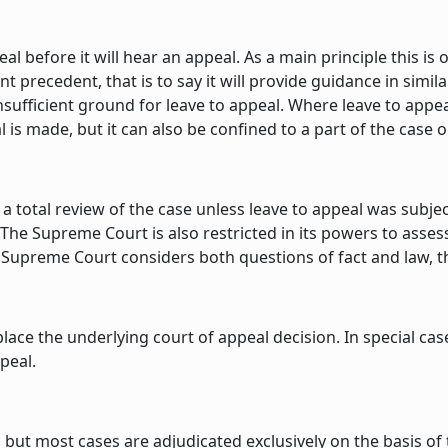
 before it will hear an appeal. As a main principle this is 
 precedent, that is to say it will provide guidance in similar
sufficient ground for leave to appeal. Where leave to appeal 
s made, but it can also be confined to a part of the case or 
 a total review of the case unless leave to appeal was subje
d. The Supreme Court is also restricted in its powers to asse
 Supreme Court considers both questions of fact and law, th
place the underlying court of appeal decision. In special c
peal.
, but most cases are adjudicated exclusively on the basis o