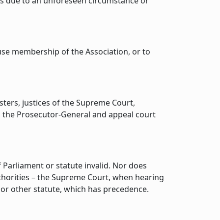
was due to an unforeseen circumstance or
use membership of the Association, or to
sters, justices of the Supreme Court,
, the Prosecutor-General and appeal court
Parliament or statute invalid. Nor does
uthorities – the Supreme Court, when hearing
 or other statute, which has precedence.