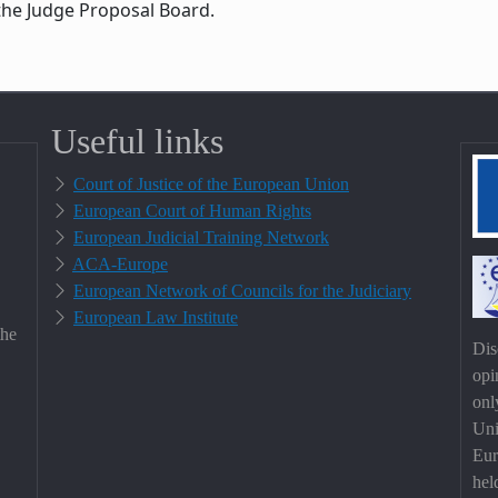
the Judge Proposal Board.
Useful links
Court of Justice of the European Union
European Court of Human Rights
European Judicial Training Network
ACA-Europe
European Network of Councils for the Judiciary
European Law Institute
the
Dis
opi
onl
Uni
Eur
hel