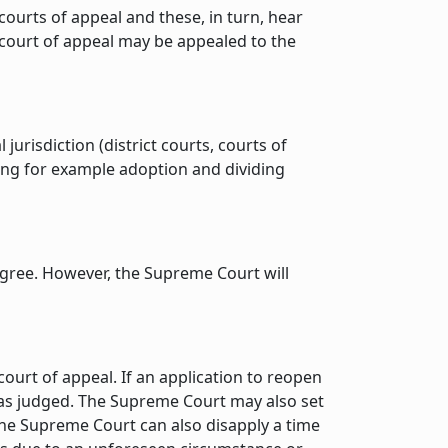
courts of appeal and these, in turn, hear
a court of appeal may be appealed to the
risdiction (district courts, courts of
ding for example adoption and dividing
 agree. However, the Supreme Court will
ourt of appeal. If an application to reopen
 was judged. The Supreme Court may also set
 The Supreme Court can also disapply a time