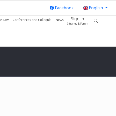
Facebook
English
Sign in
se Law
Conferences and Colloquia
News
Intranet & Forum