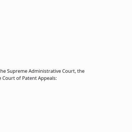
the Supreme Administrative Court, the
e Court of Patent Appeals: