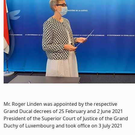
Mr. Roger Linden was appointed by the respective
Grand Ducal decrees of 25 February and 2 June 2021
President of the Superior Court of Justice of the Grand
Duchy of Luxembourg and took office on 3 July 2021