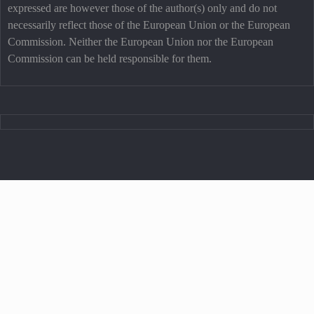
expressed are however those of the author(s) only and do not
necessarily reflect those of the European Union or the European
Commission. Neither the European Union nor the European
Commission can be held responsible for them.