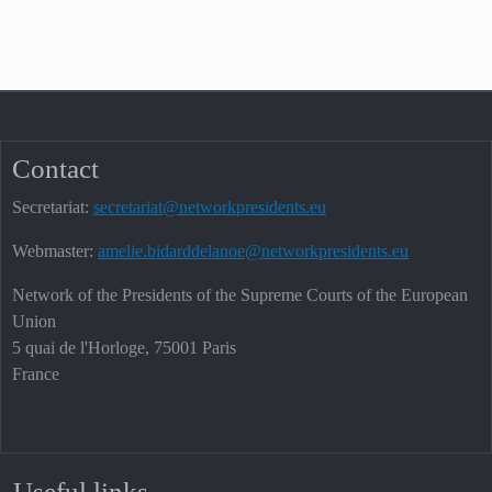
Contact
Secretariat:
secretariat@networkpresidents.eu
Webmaster:
amelie.bidarddelanoe@networkpresidents.eu
Network of the Presidents of the Supreme Courts of the European
Union
5 quai de l'Horloge, 75001 Paris
France
Useful links