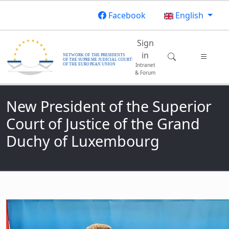
Skip to main content
Facebook
English
Main navigatio
Sign
in
Intranet
& Forum
New President of the Superior
Court of Justice of the Grand
Duchy of Luxembourg