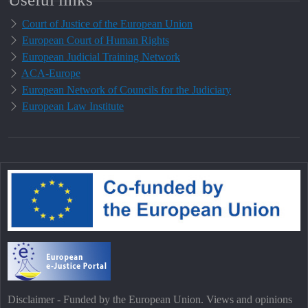
Court of Justice of the European Union
European Court of Human Rights
European Judicial Training Network
ACA-Europe
European Network of Councils for the Judiciary
European Law Institute
Disclaimer - Funded by the European Union. Views and opinions