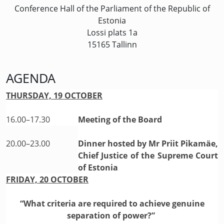
Conference Hall of the Parliament of the Republic of
Estonia
Lossi plats 1a
15165 Tallinn
AGENDA
THURSDAY, 19 OCTOBER
16.00–17.30
Meeting of the Board
20.00–23.00
Dinner hosted by Mr Priit Pikamäe,
Chief Justice of the Supreme Court
of Estonia
FRIDAY, 20 OCTOBER
“What criteria are required to achieve genuine
separation of power?”