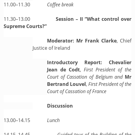
11.00–11.30
Coffee break
11.30–13.00
Session – II “What control over
Supreme Courts?”
Moderator: Mr Frank Clarke
, Chief
Justice of Ireland
Introductory Report: Chevalier
Jean de Codt
,
First President of the
Court of Cassation of Belgium and
Mr
Bertrand Louvel
,
First President of the
Court of Cassation of France
Discussion
13.00–14.15
Lunch
14.15–14.45
Guided tour of the Building of the