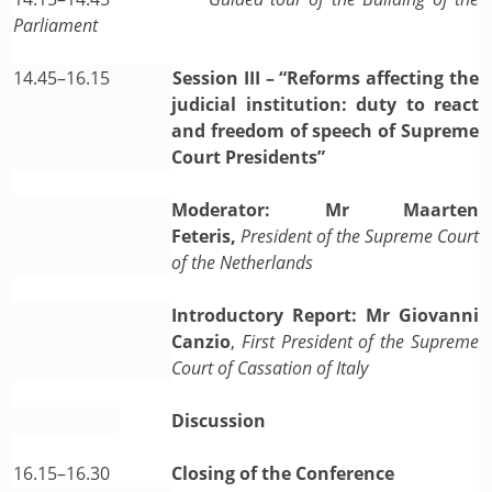
Parliament
14.45–16.15
Session III – “Reforms affecting the
judicial institution: duty to react
and freedom of speech of Supreme
Court Presidents”
Moderator: Mr Maarten
Feteris,
President of the Supreme Court
of the Netherlands
Introductory Report: Mr Giovanni
Canzio
,
First President of the Supreme
Court of Cassation of Italy
Discussion
16.15–16.30
Closing of the Conference