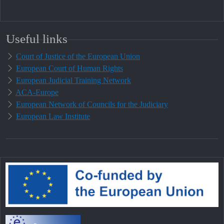
Useful links
Court of Justice of the European Union
European Court of Human Rights
European Judicial Training Network
ACA-Europe
European Network of Councils for the Judiciary
European Law Institute