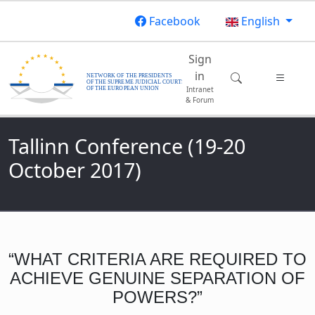
Skip to main content
Facebook
English
Main navigatio
Sign
in
Intranet
& Forum
Tallinn Conference (19-20
October 2017)
“WHAT CRITERIA ARE REQUIRED TO
ACHIEVE GENUINE SEPARATION OF
POWERS?”