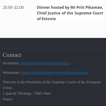
20.00–22.00
Dinner hosted by Mr Priit Pikamäe,
Chief Justice of the Supreme Court
of Estonia
Contact
Secretariat:
secretariat@networkpresidents.eu
Webmaster:
amelie.bidarddelanoe@networkpresidents.eu
Network of the Presidents of the Supreme Courts of the European
Union
5 quai de l'Horloge, 75001 Paris
France