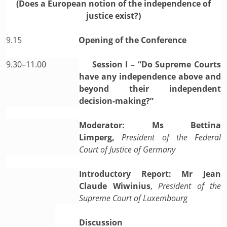
(Does a European notion of the independence of
justice exist?)
9.15
Opening of the Conference
9.30–11.00
Session I – “Do Supreme Courts
have any independence above and
beyond their independent
decision-making?”
Moderator: Ms Bettina
Limperg,
President of the Federal
Court of Justice of Germany
Introductory Report: Mr Jean
Claude Wiwinius
,
President of the
Supreme Court of Luxembourg
Discussion