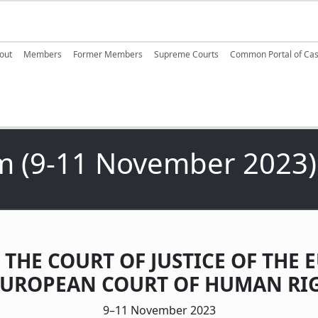
ain navigation
out
Members
Former Members
Supreme Courts
Common Portal of Ca
m (9-11 November 2023)
 THE COURT OF JUSTICE OF TH
EUROPEAN COURT OF HUMAN RIG
9–11 November 2023