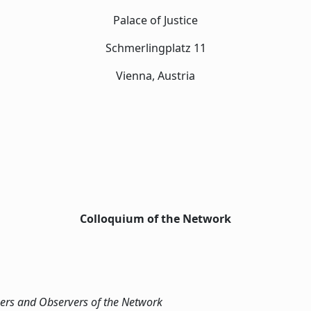
Palace of Justice
Schmerlingplatz 11
Vienna, Austria
Colloquium of the Network
ers and Observers of the Network