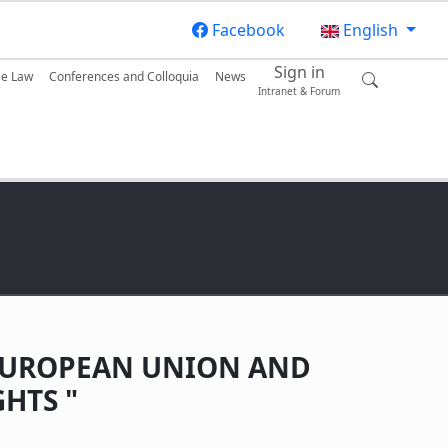
Facebook
English
Sign in
se Law
Conferences and Colloquia
News
Intranet & Forum
E EUROPEAN UNION AND
HTS "