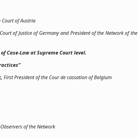
e Court of Austria
 Court of Justice of Germany and President of the Network of the 
 of Case-Law at Supreme Court level.
ractices”
k,
First President of the Cour de cassation of Belgium
inues
 Observers of the Network