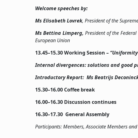
Welcome speeches by:
Ms
Elisabeth Lovrek
, President of the Suprem
Ms
Bettina Limperg,
President of the Federal
European Union
13.45–15.30 Working Session –
“Uniformity
Internal divergences: solutions and good p
Introductory Report: Ms Beatrijs Deconinc
15.30–16.00 Coffee break
16.00–16.30 Discussion cont
16.30­–17.30 General Assembly
Participants: Members, Associate Members and