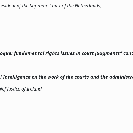
resident of the Supreme Court of the Netherlands,
alogue: fundamental rights issues in court judgments” con
al Intelligence on the work of the courts and the administra
hief Justice of Ireland