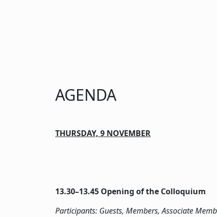
AGENDA
THURSDAY, 9 NOVEMBER
13.30­–13.45 Opening of the Colloquium
Participants: Guests, Members, Associate Memb