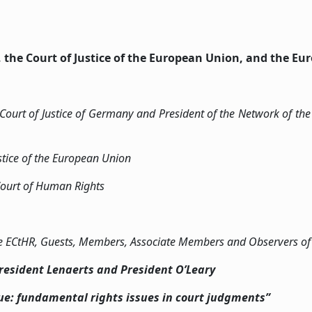
, the Court of Justice of the European Union, and the E
 Court of Justice of Germany and President of the Network of the 
ustice of the European Union
Court of Human Rights
 the ECtHR, Guests, Members, Associate Members and Observers o
esident Lenaerts and President O’Leary
gue: fundamental rights issues in court judgments”