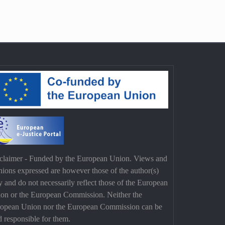
claimer - Funded by the European Union. Views and
nions expressed are however those of the author(s)
y and do not necessarily reflect those of the European
on or the European Commission. Neither the
opean Union nor the European Commission can be
d responsible for them.