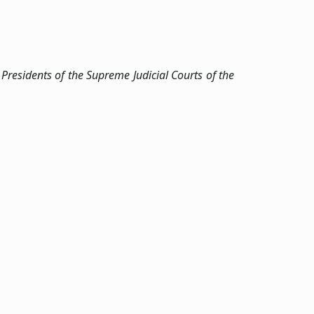
Presidents of the Supreme Judicial Courts of the