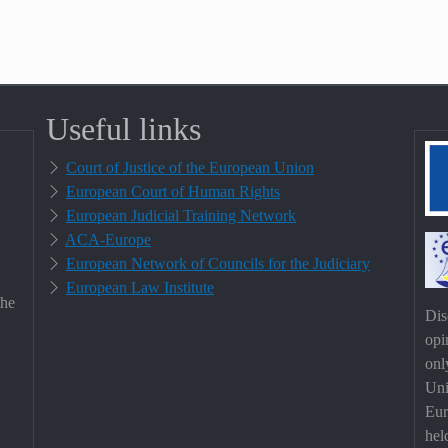
Useful links
Court of Justice of the European Union
European Court of Human Rights
European Judicial Training Network
ACA-Europe
European Network of Councils for the Judiciary
European Law Institute
the
Dis
opi
onl
Uni
Eur
hel