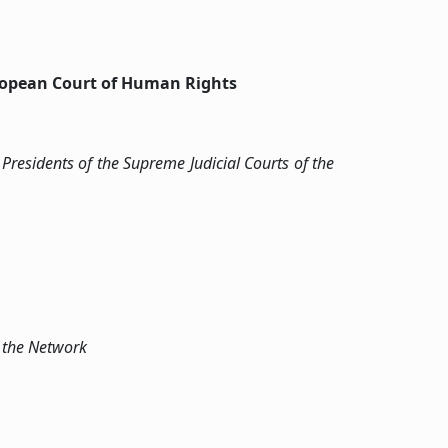
uropean Court of Human Rights
Presidents of the Supreme Judicial Courts of the
f the Network