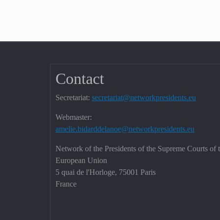
Contact
Secretariat:
secretariat@networkpresidents.eu
Webmaster:
amelie.bidarddelanoe@networkpresidents.eu
Network of the Presidents of the Supreme Courts of 
European Union
5 quai de l'Horloge, 75001 Paris
France