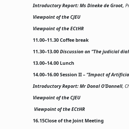
Introductory Report: Ms Dineke de Groot,
P
Viewpoint of the CJEU
Viewpoint of the ECtHR
11.00–11.30 Coffee break
11.30–13.00
Discussion on “The judicial di
13.00–14.00 Lunch
14.00–16.00 Session II –
“Impact of Artifici
Introductory Report: Mr Donal O’Donnell
, C
Viewpoint of the CJEU
Viewpoint of the ECtHR
16.15Close of the Joint Meeting