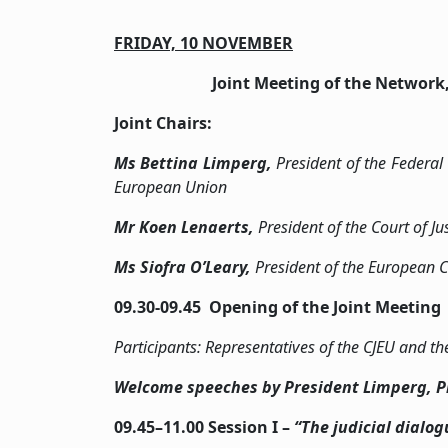
FRIDAY, 10 NOVEMBER
Joint Meeting of the Network
Joint Chairs:
Ms
Bettina Limperg,
President of the Federal
European Union
Mr Koen Lenaerts,
President of the Court of J
Ms Siofra O’Leary,
President of the European 
09.30-09.45 Opening of the Joint Meeting
Participants: Representatives of the CJEU and
Welcome speeches by President Limperg, Pr
09.45­–11.00 Session I –
“The judicial dialo