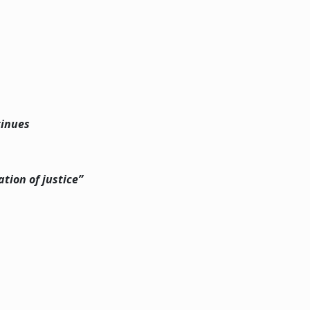
tinues
tion of justice”