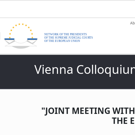
Skip to main content
M
Ab
Vienna Colloquiu
"JOINT MEETING WITH
THE 