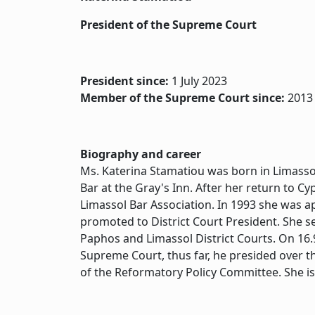
President of the Supreme Court
President since:
1 July 2023
Member of the Supreme Court since:
2013
Biography and career
Ms. Katerina Stamatiou was born in Limasso
Bar at the Gray's Inn. After her return to C
Limassol Bar Association. In 1993 she was a
promoted to District Court President. She s
Paphos and Limassol District Courts. On 16
Supreme Court, thus far, he presided over t
of the Reformatory Policy Committee. She i