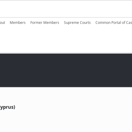
ain navigation
out
Members
Former Members
Supreme Courts
Common Portal of Ca
yprus)