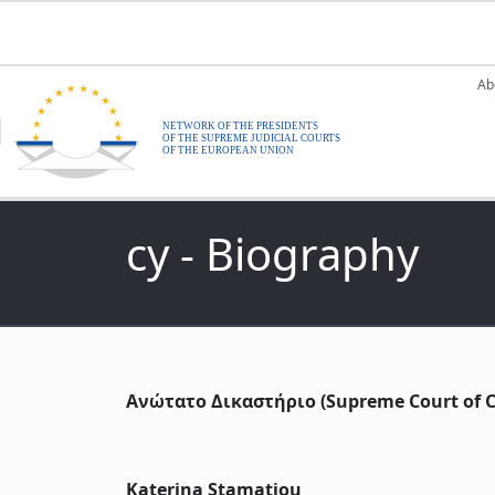
Skip to main content
M
Ab
cy - Biography
Ανώτατο Δικαστήριο (Supreme Court of C
Katerina Stamatiou