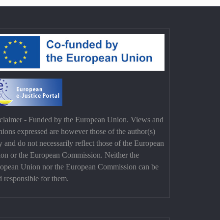
claimer - Funded by the European Union. Views and
nions expressed are however those of the author(s)
y and do not necessarily reflect those of the European
on or the European Commission. Neither the
opean Union nor the European Commission can be
d responsible for them.