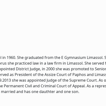
l in 1960. She graduated from the E Gymnasium Limassol. S
yprus she practiced law in a law firm in Limassol. She served
ppointed District Judge, in 2000 she was promoted to Senior
erved as President of the Assize Court of Paphos and Limass
.9.2013 she was appointed Judge of the Supreme Court. As o
he Permanent Civil and Criminal Court of Appeal. As a repre
s married and has one dauthter and one son.