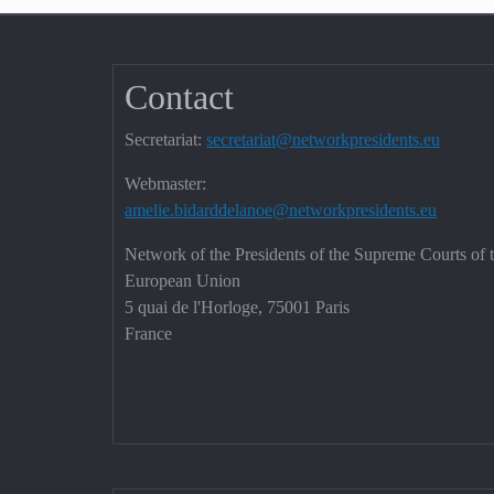
Contact
Secretariat:
secretariat@networkpresidents.eu
Webmaster:
amelie.bidarddelanoe@networkpresidents.eu
Network of the Presidents of the Supreme Courts of 
European Union
5 quai de l'Horloge, 75001 Paris
France