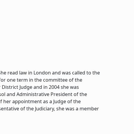
he read law in London and was called to the
 for one term in the committee of the
 District Judge and in 2004 she was
ol and Administrative President of the
f her appointment as a Judge of the
sentative of the Judiciary, she was a member