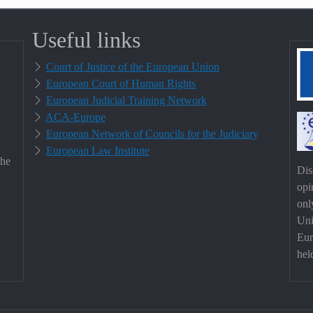
Useful links
Court of Justice of the European Union
European Court of Human Rights
European Judicial Training Network
ACA-Europe
European Network of Councils for the Judiciary
European Law Institute
the
Dis
opi
onl
Uni
Eur
hel