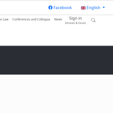
Facebook
English
Sign in
se Law
Conferences and Colloquia
News
Intranet & Forum