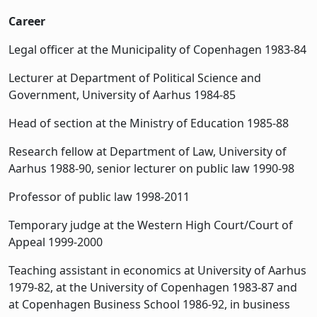
Career
Legal officer at the Municipality of Copenhagen 1983-84
Lecturer at Department of Political Science and
Government, University of Aarhus 1984-85
Head of section at the Ministry of Education 1985-88
Research fellow at Department of Law, University of
Aarhus 1988-90, senior lecturer on public law 1990-98
Professor of public law 1998-2011
Temporary judge at the Western High Court/Court of
Appeal 1999-2000
Teaching assistant in economics at University of Aarhus
1979-82, at the University of Copenhagen 1983-87 and
at Copenhagen Business School 1986-92, in business