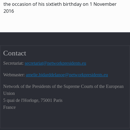
the occasion of his sixtieth birthday on 1 November
2016
Contact
Secretariat:
secretariat@networkpresidents.eu
Webmaster:
amelie.bidarddelanoe@networkpresidents.eu
Network of the Presidents of the Supreme Courts of the European
Union
5 quai de l'Horloge, 75001 Paris
France