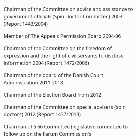
Chairman of the Committee on advice and assistance to
government officials (Spin Doctor Committee) 2003
(Report 1443/2004)
Member of The Appeals Permission Board 2004-06
Chairman of the Committee on the freedom of
expression and the right of civil servants to disclose
information 2004 (Report 1472/2006)
Chairman of the board of the Danish Court
Administration 2011-2018
Chairman of the Election Board from 2012
Chairman of the Committee on special advisers (spin
doctors) 2012 (Report 1437/2013)
Chairman of § 66 Committee (legislative committee to
follow up on the Farum Commission's