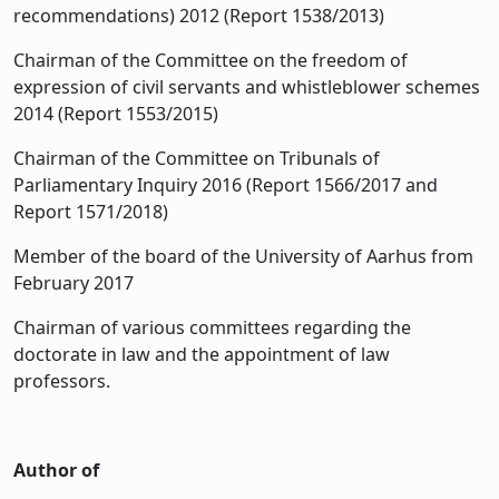
recommendations) 2012 (Report 1538/2013)
Chairman of the Committee on the freedom of
expression of civil servants and whistleblower schemes
2014 (Report 1553/2015)
Chairman of the Committee on Tribunals of
Parliamentary Inquiry 2016 (Report 1566/2017 and
Report 1571/2018)
Member of the board of the University of Aarhus from
February 2017
Chairman of various committees regarding the
doctorate in law and the appointment of law
professors.
Author of