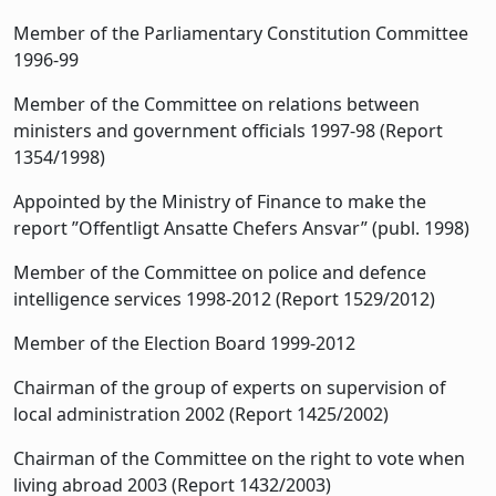
Member of the Parliamentary Constitution Committee
1996-99
Member of the Committee on relations between
ministers and government officials 1997-98 (Report
1354/1998)
Appointed by the Ministry of Finance to make the
report ”Offentligt Ansatte Chefers Ansvar” (publ. 1998)
Member of the Committee on police and defence
intelligence services 1998-2012 (Report 1529/2012)
Member of the Election Board 1999-2012
Chairman of the group of experts on supervision of
local administration 2002 (Report 1425/2002)
Chairman of the Committee on the right to vote when
living abroad 2003 (Report 1432/2003)