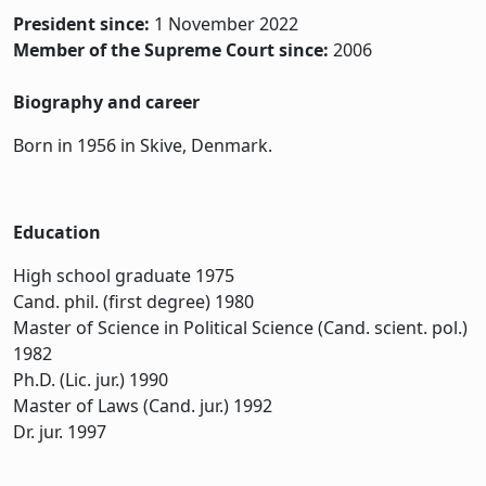
President since:
1 November 2022
Member of the Supreme Court since:
2006
Biography and career
Born in 1956 in Skive, Denmark.
Education
High school graduate 1975
Cand. phil. (first degree) 1980
Master of Science in Political Science (Cand. scient. pol.)
1982
Ph.D. (Lic. jur.) 1990
Master of Laws (Cand. jur.) 1992
Dr. jur. 1997