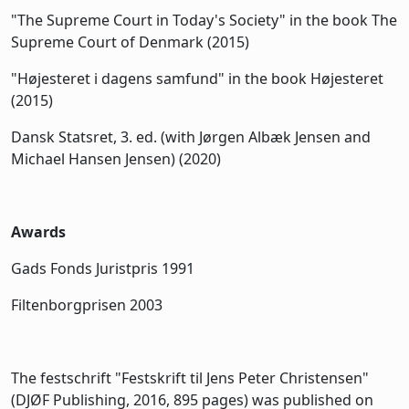
"The Supreme Court in Today's Society" in the book The
Supreme Court of Denmark (2015)
"Højesteret i dagens samfund" in the book Højesteret
(2015)
Dansk Statsret, 3. ed. (with Jørgen Albæk Jensen and
Michael Hansen Jensen) (2020)
Awards
Gads Fonds Juristpris 1991
Filtenborgprisen 2003
The festschrift "Festskrift til Jens Peter Christensen"
(DJØF Publishing, 2016, 895 pages) was published on