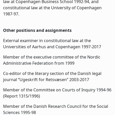
law at Copenhagen Business School 1992-94, and
constitutional law at the University of Copenhagen
1987-97.
Other positions and assignments
External examiner in constitutional law at the
Universities of Aarhus and Copenhagen 1997-2017
Member of the executive committee of the Nordic
Administrative Federation from 1999
Co-editor of the literary section of the Danish legal
journal “Ugeskrift for Retsvæsen” 2003-2017
Member of the Committee on Courts of Inquiry 1994-96
(Report 1315/1996)
Member of the Danish Research Council for the Social
Sciences 1995-98