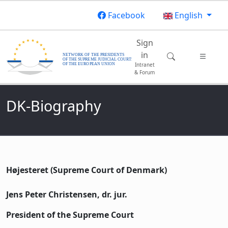
Skip to main content
Facebook
English
Main navigatio
Sign
in
Intranet
& Forum
DK-Biography
Højesteret (Supreme Court of Denmark)
Jens Peter Christensen, dr. jur.
President of the Supreme Court