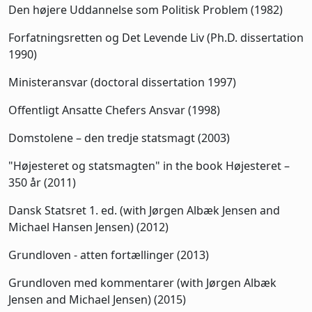
Den højere Uddannelse som Politisk Problem (1982)
Forfatningsretten og Det Levende Liv (Ph.D. dissertation
1990)
Ministeransvar (doctoral dissertation 1997)
Offentligt Ansatte Chefers Ansvar (1998)
Domstolene – den tredje statsmagt (2003)
"Højesteret og statsmagten" in the book Højesteret –
350 år (2011)
Dansk Statsret 1. ed. (with Jørgen Albæk Jensen and
Michael Hansen Jensen) (2012)
Grundloven - atten fortællinger (2013)
Grundloven med kommentarer (with Jørgen Albæk
Jensen and Michael Jensen) (2015)