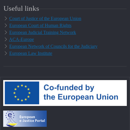
Useful links
Court of Justice of the European Union
European Court of Human Rights
European Judicial Training Network
ACA-Europe
European Network of Councils for the Judiciary
European Law Institute