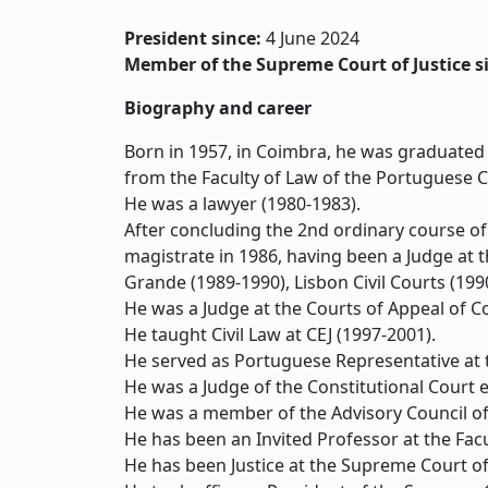
President since:
4 June 2024
Member of the Supreme Court of Justice s
Biography and career
Born in 1957, in Coimbra, he was graduated b
from the Faculty of Law of the Portuguese Ca
He was a lawyer (1980-1983).
After concluding the 2nd ordinary course of 
magistrate in 1986, having been a Judge at t
Grande (1989-1990), Lisbon Civil Courts (1990
He was a Judge at the Courts of Appeal of 
He taught Civil Law at CEJ (1997-2001).
He served as Portuguese Representative at t
He was a Judge of the Constitutional Court e
He was a member of the Advisory Council of 
He has been an Invited Professor at the Fac
He has been Justice at the Supreme Court of 