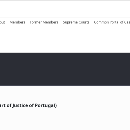
ain navigation
out
Members
Former Members
Supreme Courts
Common Portal of Ca
t of Justice of Portugal)