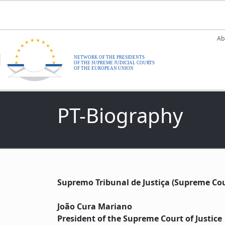
Skip to main content
M
Ab
PT-Biography
Supremo Tribunal de Justiça (Supreme Cour
João Cura Mariano
President of the Supreme Court of Justice