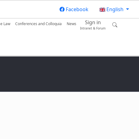
Facebook
English
Sign in
se Law
Conferences and Colloquia
News
Intranet & Forum