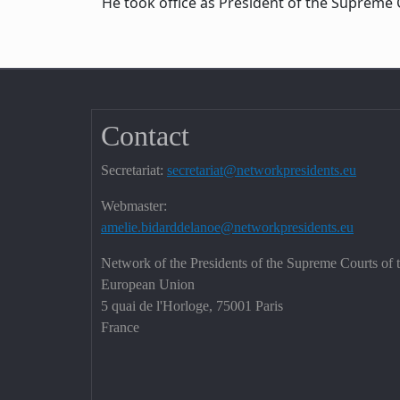
He took office as President of the Supreme C
Contact
Secretariat:
secretariat@networkpresidents.eu
Webmaster:
amelie.bidarddelanoe@networkpresidents.eu
Network of the Presidents of the Supreme Courts of 
European Union
5 quai de l'Horloge, 75001 Paris
France