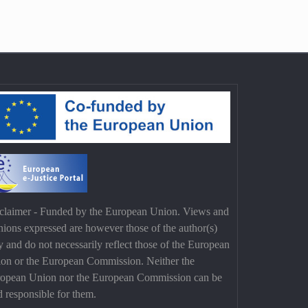
claimer - Funded by the European Union. Views and
nions expressed are however those of the author(s)
y and do not necessarily reflect those of the European
on or the European Commission. Neither the
opean Union nor the European Commission can be
d responsible for them.