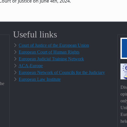
ourt of Justice on June 4th, 2024.
Useful links
Court of Justice of the European Union
European Court of Human Rights
European Judicial Training Network
ACA-Europe
European Network of Councils for the Judiciary
European Law Institute
the
Dis
opi
onl
Uni
Eur
hel