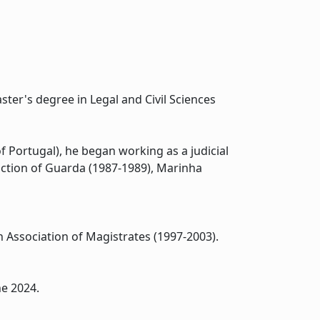
ter's degree in Legal and Civil Sciences
f Portugal), he began working as a judicial
ruction of Guarda (1987-1989), Marinha
 Association of Magistrates (1997-2003).
ne 2024.