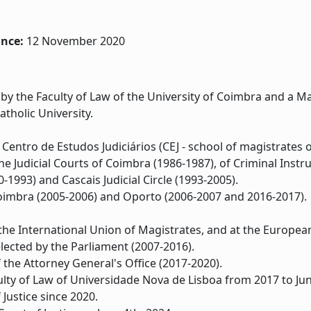
ince:
12 November 2020
y the Faculty of Law of the University of Coimbra and a Mas
tholic University.
Centro de Estudos Judiciários (CEJ - school of magistrates o
he Judicial Courts of Coimbra (1986-1987), of Criminal Inst
-1993) and Cascais Judicial Circle (1993-2005).
Coimbra (2005-2006) and Oporto (2006-2007 and 2016-2017).
he International Union of Magistrates, and at the European
lected by the Parliament (2007-2016).
the Attorney General's Office (2017-2020).
ulty of Law of Universidade Nova de Lisboa from 2017 to Ju
Justice since 2020.